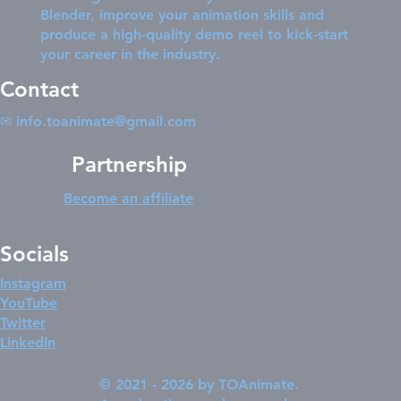
Blender, improve your animation skills and
produce a high-quality demo reel to kick-start
your career in the industry.
Contact
✉
info.toanimate@gmail.com
Partnership
Become an affiliate
Socials
Instagram
YouTube
Twitter
LinkedIn
© 2021 - 2026 by TOAnimate.