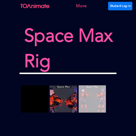
More
Student Log-in
Space Max
Rig