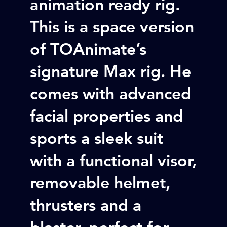
animation ready rig.
This is a space version
of TOAnimate’s
signature Max rig. He
comes with advanced
facial properties and
sports a sleek suit
with a functional visor,
removable helmet,
thrusters and a
blaster, perfect for