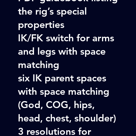
the rig’s special
properties
IK/FK switch for arms
and legs with space
matching
six IK parent spaces
with space matching
(God, COG, hips,
head, chest, shoulder)
3 resolutions for