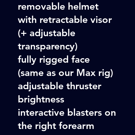
removable helmet
with retractable visor
(+ adjustable
transparency)
fully rigged face
(same as our Max rig)
adjustable thruster
brightness
interactive blasters on
the right forearm