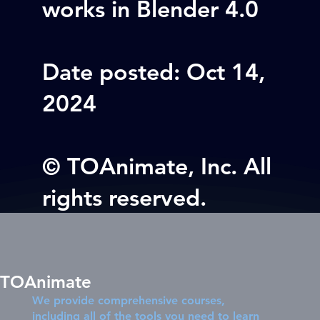
works in Blender 4.0
Date posted: Oct 14,
2024
© TOAnimate, Inc. All
rights reserved.
TOAnimate
We provide comprehensive courses,
including all of the tools you need to learn