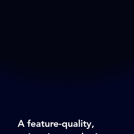
A feature-quality,