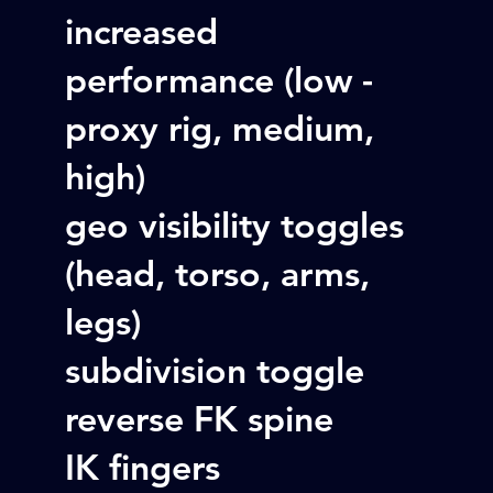
increased
performance (low -
proxy rig, medium,
high)
geo visibility toggles
(head, torso, arms,
legs)
subdivision toggle
reverse FK spine
IK fingers