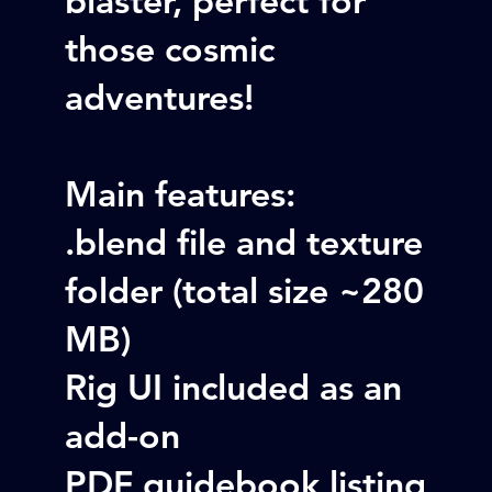
those cosmic
adventures!
Main features:
.blend file and texture
folder (total size ~280
MB)
Rig UI included as an
add-on
PDF guidebook listing