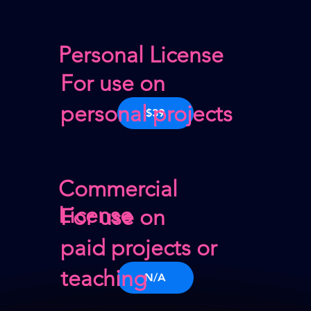
Personal License
For use on
personal projects
$39
Commercial
License
For use on
paid projects or
teaching
N/A