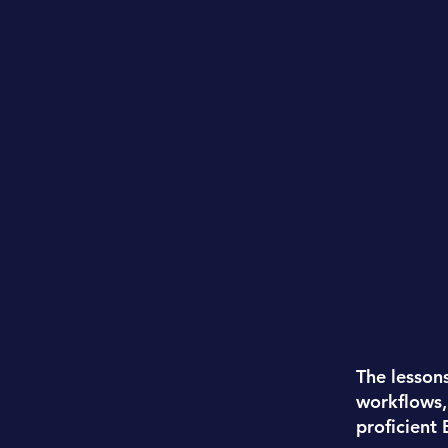
The lesson
workflows,
proficient