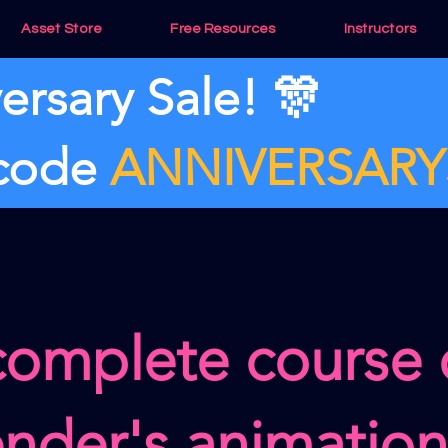
Asset Store
Free Resources
Instructors
ersary Sale! 🎊
 code
ANNIVERSARY
complete course
ender's animatio