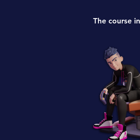
The course i