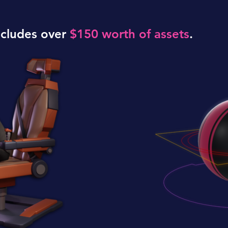
ncludes over
$150 worth of assets
.