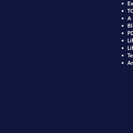
Ex
T
A 
Bl
PD
Li
Li
Te
An