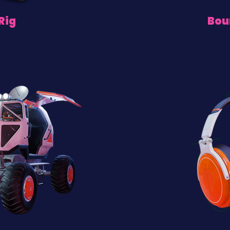
Rig
Bou