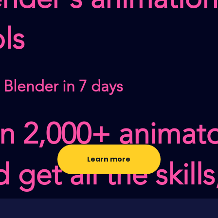
ls
 Blender in 7 days
in 2,000+ animat
Learn more
 get all the skills
sets, & feedback