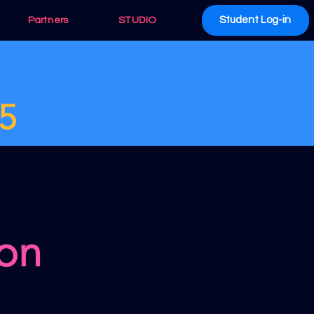
Student Log-in
Partners
STUDIO
5
 on
n