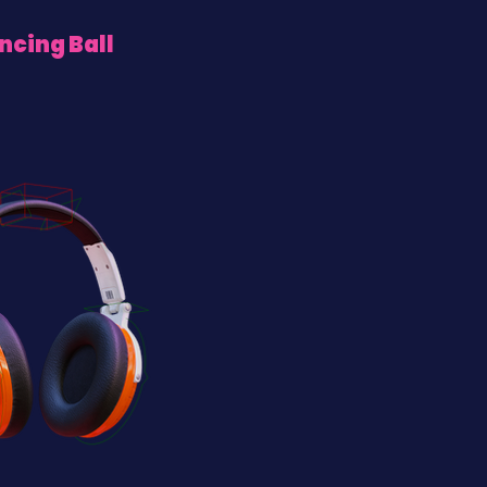
ncing Ball