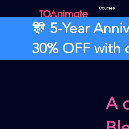
Courses
🎊 5-Year Anniv
30% OFF with
A 
Bl