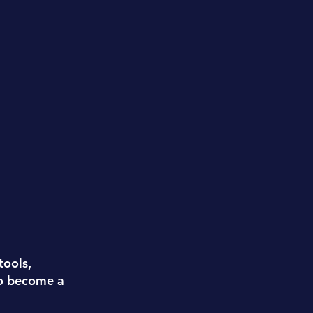
tools,
to become a