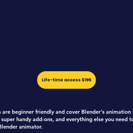
Life-time access $195
s are
beginner friendly
and cover Blender's animation 
 super handy add-ons, and everything else you need 
 Blender animator.