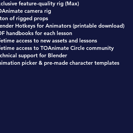
clusive feature-quality rig (Max)
OAnimate camera rig
ton of rigged props
ender Hotkeys for Animators (printable download)
F handbooks for each lesson
fetime access to new assets and lessons
fetime access to TOAnimate Circle community
chnical support for Blender
imation picker & pre-made character templates