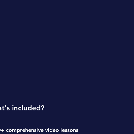
t's included?
+ comprehensive video lessons