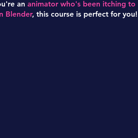
ou're an
animator who's been itching to
rn Blender
, this course is perfect for you!
u need to go fro
cept to credits