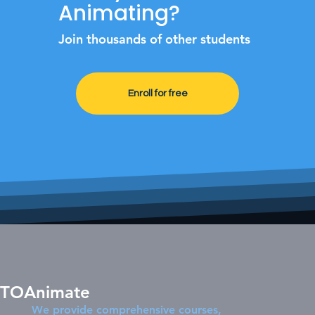
Animating?
Join thousands of other students
Enroll for free
TOAnimate
We provide comprehensive courses,