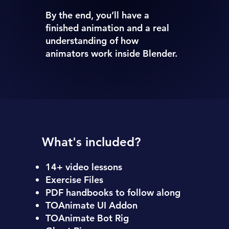
By the end, you’ll have a
finished animation and a real
understanding of how
animators work inside Blender.
What's included?
14+ video lessons
Exercise Files
PDF handbooks to follow along
TOAnimate UI Addon
TOAnimate Bot Rig