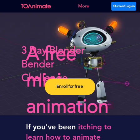
More
Student Log-in
A free
3 Day Blender
Bender
mini
Challenge
Enroll for free
animation
course,
If
you've been
itching to
learn how to animate