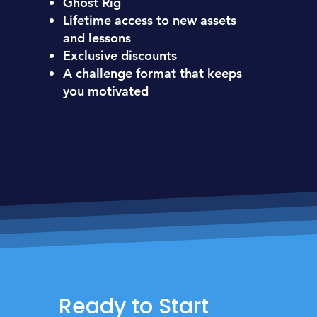
Ghost Rig
Lifetime access to new assets
and lessons
Exclusive discounts
A challenge format that keeps
you motivated
Ready to Start