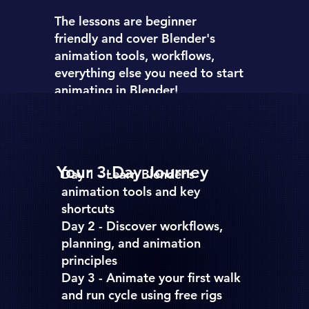
The lessons are
beginner
friendly
and cover Blender's
animation tools, workflows,
everything else you need to start
animating in Blender!
Your 3-Day Journey
Day 1 -
Learn Blender’s
animation tools and key
shortcuts
Day 2 -
Discover workflows,
planning, and animation
principles
Day 3 -
Animate your first walk
and run cycle using free rigs