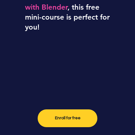
with Blender
, this free
turned
mini-course is perfect for
you!
into a 3-
day
challenge
Enroll for free