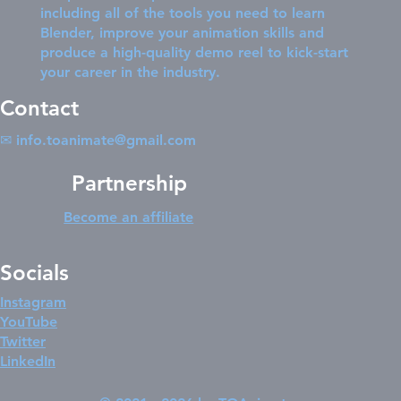
including all of the tools you need to learn
Blender, improve your animation skills and
produce a high-quality demo reel to kick-start
your career in the industry.
Contact
✉
info.toanimate@gmail.com
Partnership
Become an affiliate
Socials
Instagram
YouTube
Twitter
LinkedIn