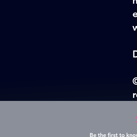
w
©
Be the first to k