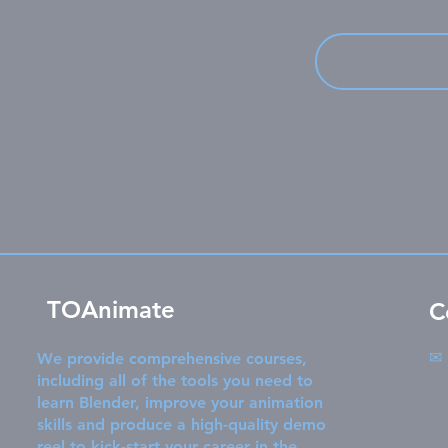
TOAnimate
C
✉
We provide comprehensive courses,
including all of the tools you need to
learn Blender, improve your animation
skills and produce a high-quality demo
reel to kick-start your career in the