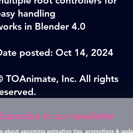
easy handling
orks in Blender 4.0
Date posted: Oct 14, 2024
 TOAnimate, Inc. All rights
reserved.
Subscribe to our newsletter
now about upcoming animation tips, promotions & upda