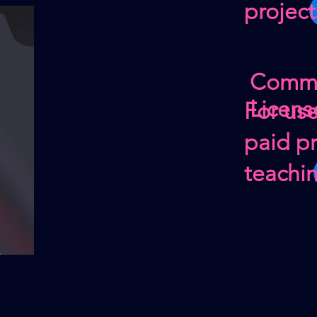
project
Comme
Licens
For us
paid pr
teachi