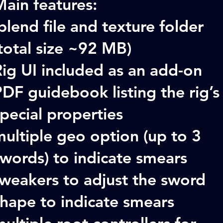
ain features:
blend file and texture folder
total size ~92 MB)
ig UI included as an add-on
DF guidebook listing the rig’s
pecial properties
ultiple geo option (up to 3
words) to indicate smears
tweakers to adjust the sword
shape to indicate smears
ultiple root controllers for