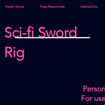
Asset Store
Free Resources
Instructors
Sci-fi Sword
Rig
Person
For us