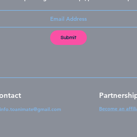
Submit
ontact
Partnershi
Become an affili
info.toanimate@gmail.com