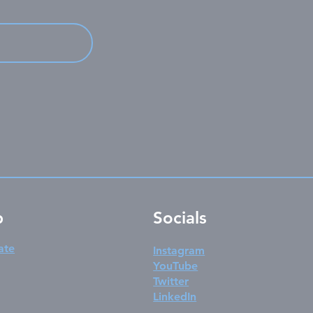
p
Socials
ate
Instagram
YouTube
Twitter
LinkedIn