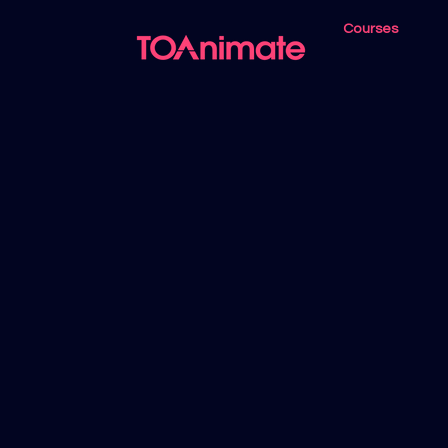
Courses