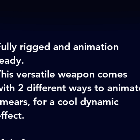
Fully rigged and animation
ready.
This versatile weapon comes
ith 2 different ways to animat
mears, for a cool dynamic
ffect.