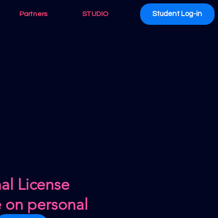
Student Log-in
Partners
STUDIO
al License
e on personal