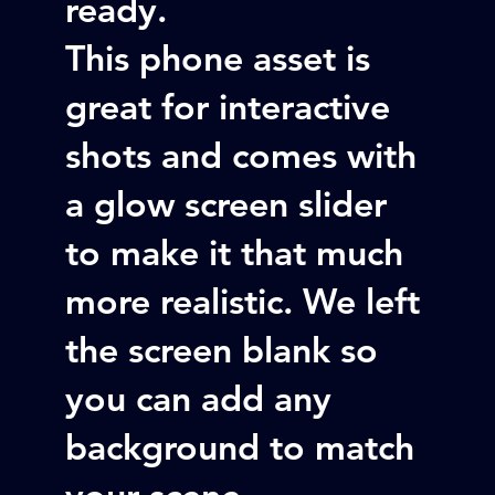
ready.
This phone asset is
great for interactive
shots and comes with
a glow screen slider
to make it that much
more realistic. We left
the screen blank so
you can add any
background to match
your scene.