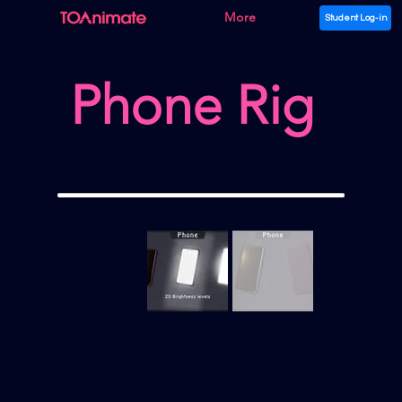
More
Student Log-in
Phone Rig