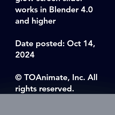
works in Blender 4.0
and higher
Date posted: Oct 14,
2024
© TOAnimate, Inc. All
rights reserved.