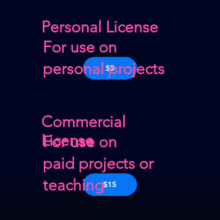
Personal License
For use on
personal projects
$5
Commercial
License
For use on
paid projects or
teaching
$15