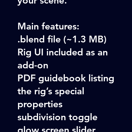
Main features:
.blend file (~1.3 MB)
Rig UI included as an
add-on
PDF guidebook listing
the rig’s special
properties
subdivision toggle
glow screen slider