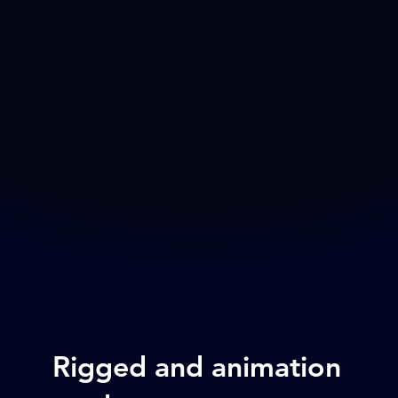
Rigged and animation