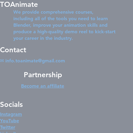
TOAnimate
We provide comprehensive courses,
including all of the tools you need to learn
Blender, improve your animation skills and
produce a high-quality demo reel to kick-start
your career in the industry.
Contact
✉
info.toanimate@gmail.com
Partnership
Become an affiliate
Socials
Instagram
YouTube
Twitter