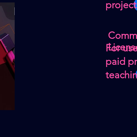
project
Comme
Licens
For us
paid pr
teachi