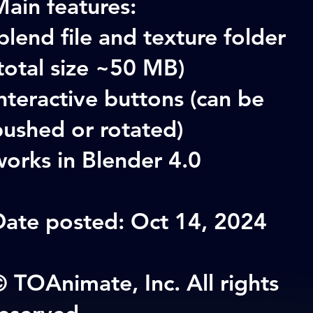
ain features:
blend file and texture folder
total size ~50 MB)
nteractive buttons (can be
pushed or rotated)
orks in Blender 4.0
Date posted: Oct 14, 2024
 TOAnimate, Inc. All rights
reserved.