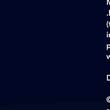
M
.
(
i
w
©