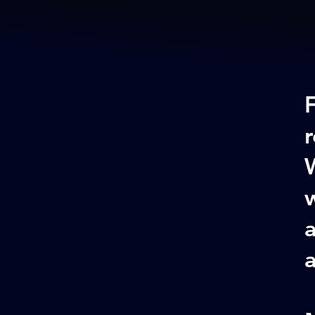
W
w
a