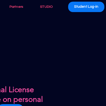
Student Log-in
Partners
STUDIO
al License
e on personal