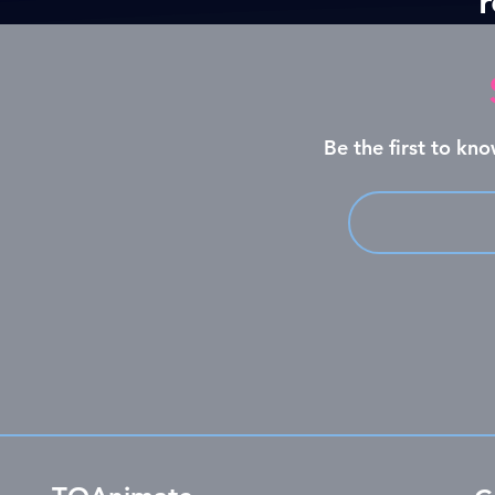
Be the first to k