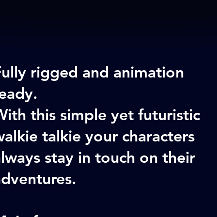
Fully rigged and animation
ready.
ith this simple yet futuristic
alkie talkie your characters
lways stay in touch on their
adventures.