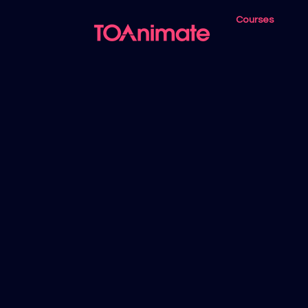
Courses