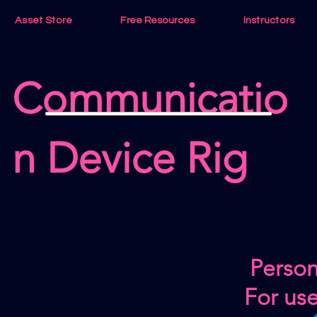
Asset Store
Free Resources
Instructors
Communicatio
n Device Rig
Person
For us