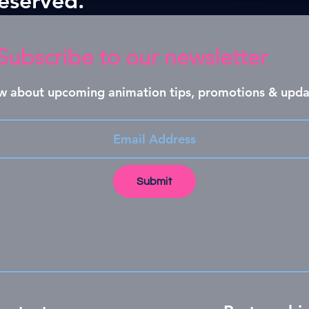
Subscribe to our newsletter
now about upcoming animation tips, promotions & upda
Submit