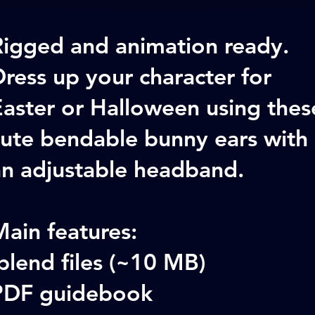
Rigged and animation ready.
ress up your character for
Easter or Halloween using thes
cute bendable bunny ears with
an adjustable headband.
ain features:
blend files (~10 MB)
PDF guidebook