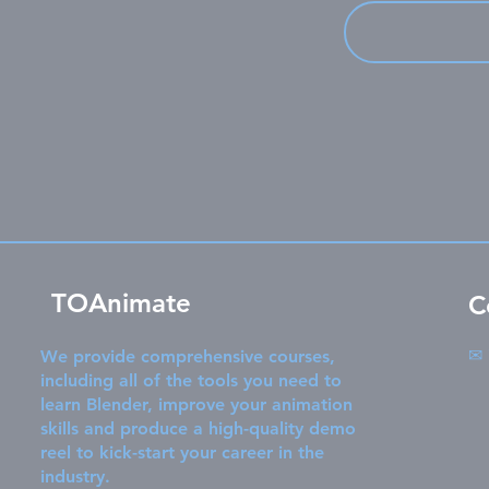
TOAnimate
C
✉
We provide comprehensive courses,
including all of the tools you need to
learn Blender, improve your animation
skills and produce a high-quality demo
reel to kick-start your career in the
industry.