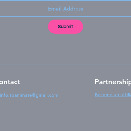
Submit
ontact
Partnershi
Become an affili
info.toanimate@gmail.com