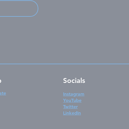
p
Socials
ate
Instagram
YouTube
Twitter
LinkedIn