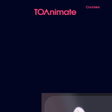
Courses