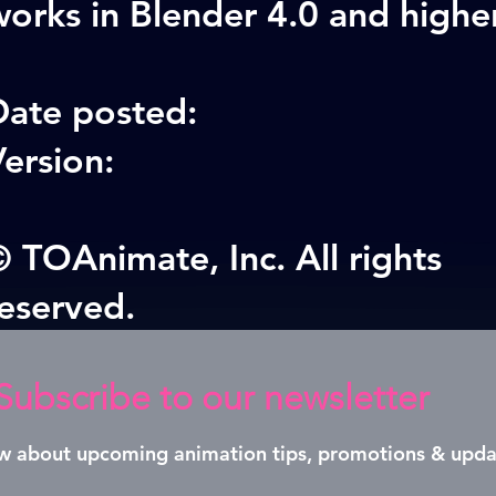
orks in Blender 4.0 and highe
Date posted:
ersion:
 TOAnimate, Inc. All rights
reserved.
Subscribe to our newsletter
now about upcoming animation tips, promotions & upda