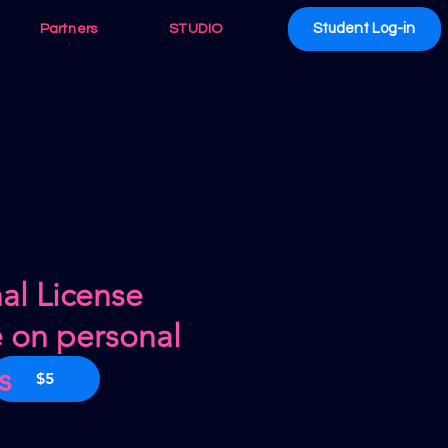
Student Log-in
Partners
STUDIO
al License
e on personal
s
$5