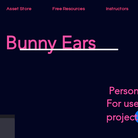
Asset Store
Free Resources
Instructors
Bunny Ears
Person
For us
project