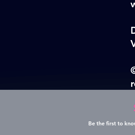
w
V
©
Be the first to k