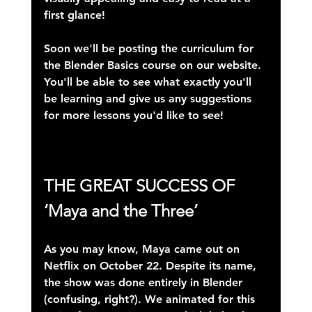
first glance!
Soon we'll be posting the curriculum for 
the Blender Basics course on our website. 
You'll be able to see what exactly you'll 
be learning and give us any suggestions 
for more lessons you'd like to see!
THE GREAT SUCCESS OF
‘Maya and the Three’
As you may know, Maya came out on 
Netflix on October 22. Despite its name, 
the show was done 
entirely in Blender
(confusing, right?). We animated for this 