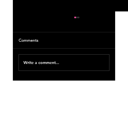
Comments
Write a comment...
August 2021 Course Update (4)