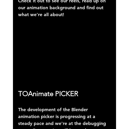
Check it out to see our reels, read up on 
our animation background and find out 
what we're all about!
TOAnimate PICKER
The development of the Blender 
animation picker is progressing at a 
steady pace and we're at the debugging 