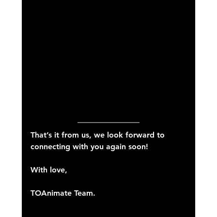
That’s it from us, we look forward to 
connecting with you again soon!
With love,
TOAnimate Team.