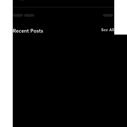
See All
Recent Posts