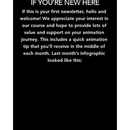
IF YOU’RE NEW HERE
If this is your first newsletter, hello and 
welcome! We appreciate your interest in 
our course and hope to provide lots of 
value and support on your animation 
journey. This includes a quick animation 
tip that you’ll receive in the middle of 
each month. Last month’s infographic 
looked like this: