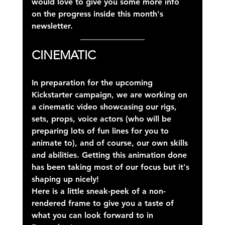
would love to give you some more info 
on the progress inside this month's 
newsletter.
CINEMATIC
In preparation for the upcoming 
Kickstarter campaign, we are working on 
a cinematic video showcasing our rigs, 
sets, props, voice actors (who will be 
preparing lots of fun lines for you to 
animate to), and of course, our own skills 
and abilities. Getting this animation done 
has been taking most of our focus but it's 
shaping up nicely!
Here is a little sneak-peek of a non-
rendered frame to give you a taste of 
what you can look forward to in 