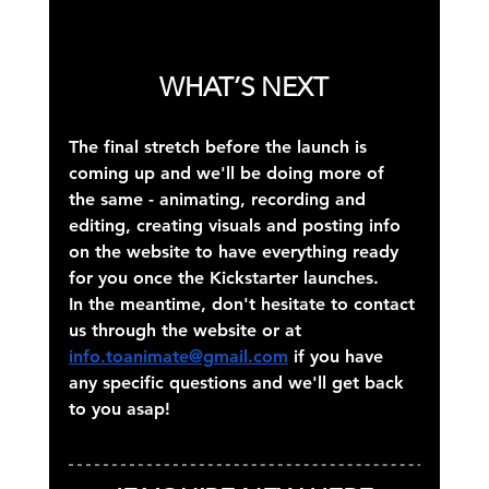
WHAT’S NEXT
The final stretch before the launch is 
coming up and we'll be doing more of 
the same - animating, recording and 
editing, creating visuals and posting info 
on the website to have everything ready 
for you once the Kickstarter launches.
In the meantime, don't hesitate to contact 
us through the website or at 
info.toanimate@gmail.com
 if you have 
any specific questions and we'll get back 
to you asap!