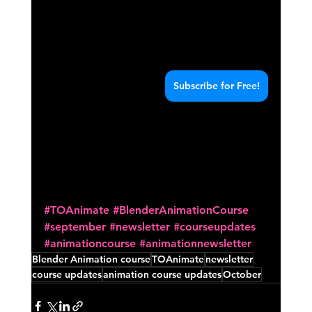
Subscribe for Free!
#TOAnimate
#BlenderAnimationCourse
#september
#newsletter
#courseupdates
#animationcourse
#animationnewsletter
Blender Animation course
TOAnimate
newsletter
course updates
animation course updates
October