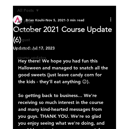
All Posts
Brian Kouhi
Nov 5, 2021
3 min read
All Posts
October 2021 Course Update
newsletter
(6)
august
Updated:
Jul 17, 2023
course update
course updates
Hey there! We hope you had fun this 
Halloween and managed to snatch all the 
good sweets (just leave candy corn for 
the kids - they'll eat anything 😉).
So getting back to business… We're 
receiving so much interest in the course 
and many kind-hearted messages from 
you guys. THANK YOU. We're so glad 
you enjoy seeing what we're doing, and 