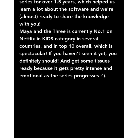
series for over 1.5 years, which helped us 
learn a lot about the software and we're 
(almost) ready to share the knowledge 
with you!
Maya and the Three is currently No.1 on 
Netflix in KIDS category in several 
countries, and in top 10 overall, which is 
spectacular! If you haven't seen it yet, you 
definitely should! And get some tissues 
ready because it gets pretty intense and 
emotional as the series progresses :').