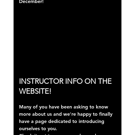
December!
INSTRUCTOR INFO ON THE 
WEBSITE!
Many of you have been asking to know 
more about us and we're happy to finally 
have a page dedicated to introducing 
ourselves to you.