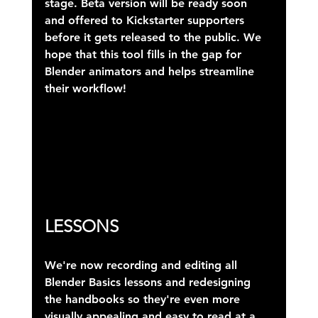
stage. Beta version will be ready soon 
and offered to Kickstarter supporters 
before it gets released to the public. We 
hope that this tool fills in the gap for 
Blender animators and helps streamline 
their workflow!
LESSONS
We're now recording and editing all 
Blender Basics lessons and redesigning 
the handbooks so they're even more 
visually appealing and easy to read at a 