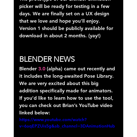
picker will be ready for testing in a few 
days. We are finally set on a UX design 
that we love and hope you’ll enjoy. 
Version 1 should be publicly available for 
download in about 2 months. (yay!)
BLENDER NEWS
Blender 
3.0
 (alpha) came out recently and 
it includes the long-awaited Pose Library. 
We are very excited about this big 
addition specifically made for animators. 
If you’d like to learn how to use the tool, 
you can check out Brian’s YouTube video 
linked below:
https://www.youtube.com/watch?
v=6aqEPZUis5g&ab_channel=3DAnimationHub