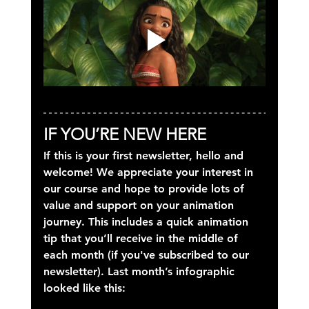
IF YOU’RE NEW HERE
If this is your first newsletter, hello and 
welcome! We appreciate your interest in 
our course and hope to provide lots of 
value and support on your animation 
journey. This includes a quick animation 
tip that you’ll receive in the middle of 
each month (if you've subscribed to our 
newsletter). Last month’s infographic 
looked like this: