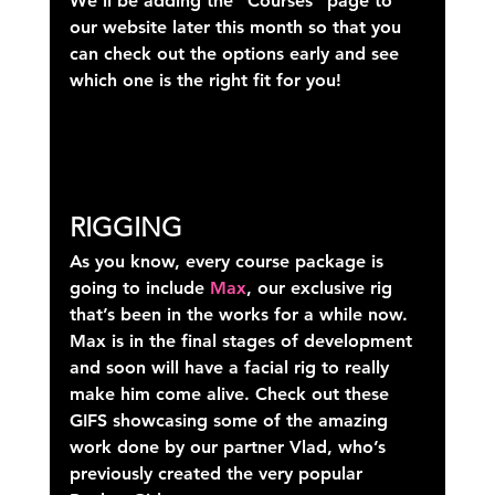
We’ll be adding the “Courses” page to 
our website later this month so that you 
can check out the options early and see 
which one is the right fit for you!
RIGGING
As you know, every course package is 
going to include 
Max
, our exclusive rig 
that’s been in the works for a while now. 
Max is in the final stages of development 
and soon will have a facial rig to really 
make him come alive. Check out these 
GIFS showcasing some of the amazing 
work done by our partner Vlad, who’s 
previously created the very popular 