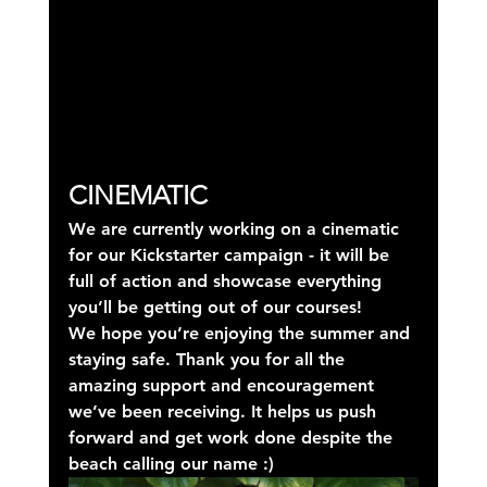
CINEMATIC
We are currently working on a cinematic 
for our Kickstarter campaign - it will be 
full of action and showcase everything 
you’ll be getting out of our courses!
We hope you’re enjoying the summer and 
staying safe. Thank you for all the 
amazing support and encouragement 
we’ve been receiving. It helps us push 
forward and get work done despite the 
beach calling our name :)