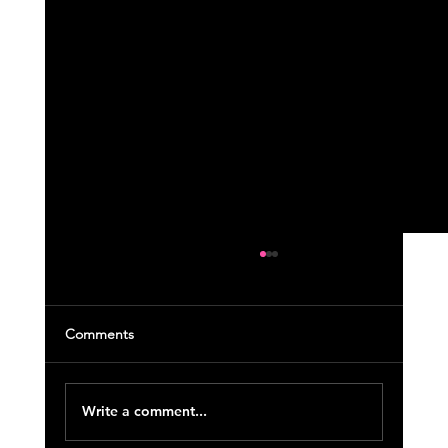
Comments
Write a comment...
April 2023 Course Updates (23)