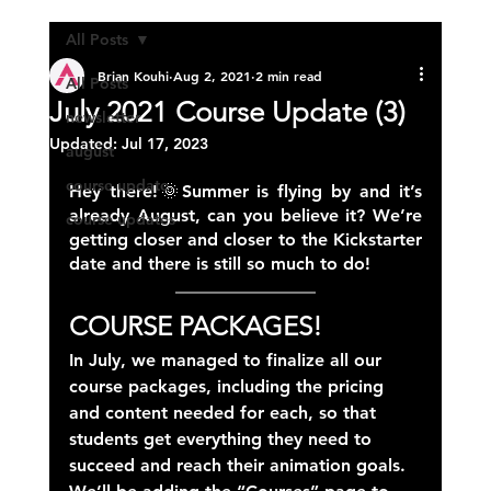
All Posts
Brian Kouhi
Aug 2, 2021
2 min read
All Posts
July 2021 Course Update (3)
newsletter
Updated:
Jul 17, 2023
august
course update
Hey there!🌞Summer is flying by and it’s 
already August, can you believe it? We’re 
course updates
getting closer and closer to the Kickstarter 
date and there is still so much to do!
COURSE PACKAGES!
In July, we managed to finalize all our 
course packages, including the pricing 
and content needed for each, so that 
students get everything they need to 
succeed and reach their animation goals. 