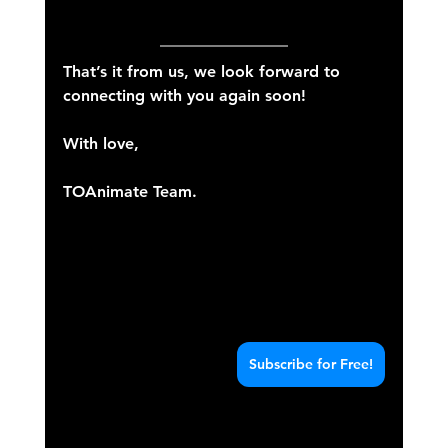
That’s it from us, we look forward to 
connecting with you again soon!
With love,
TOAnimate Team.
Subscribe for Free!