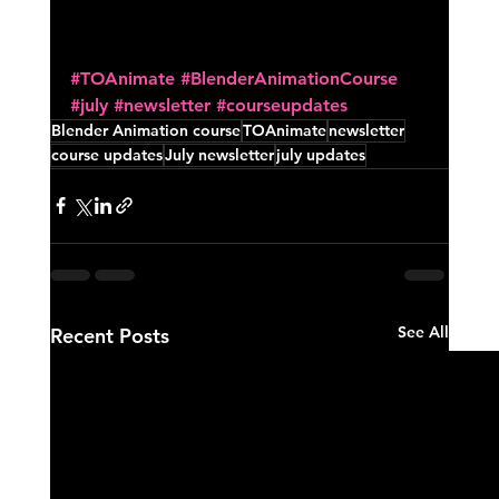
#TOAnimate
#BlenderAnimationCourse
#july
#newsletter
#courseupdates
Blender Animation course
TOAnimate
newsletter
course updates
July newsletter
july updates
See All
Recent Posts