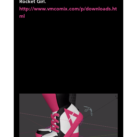
Rocket Girl. 
http://www.vmcomix.com/p/downloads.ht
ml