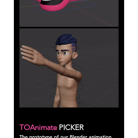
TOAnimate
 PICKER
The prototype of our Blender animation 