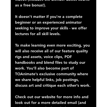
as a free bonus!).
It doesn’t matter if you’re a complete 
beginner or an experienced animator 
seeking to improve your skills - we offer 
lectures for all skill levels.
To make learning even more exciting, you 
will also receive all of our feature quality 
rigs and assets, voice clips, PDF 
handbooks and blend files to study our 
work. You’ll also become part of 
TOAnimate’s exclusive community where 
we share helpful links, job postings, 
discuss art and critique each other’s work.
Check out our website for more info and 
look out for a more detailed email (and 