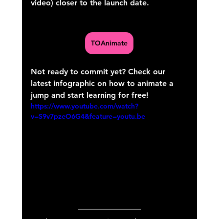
video) closer to the launch date.
TOAnimate
Not ready to commit yet? Check our 
latest infographic on how to animate a 
jump and start learning for free!
https://www.youtube.com/watch?
v=S9v7pzeO6G4&feature=youtu.be