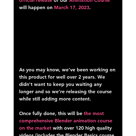
official release
 of our 
Animation Course 
will happen on 
March 17, 2023
.
As you may know, we’ve been working on 
this product for well 
over 2 years
. We 
didn’t want to keep you waiting any 
longer and so we’re releasing the course 
while still adding more content.
Once fully done, this will be 
the most 
comprehensive Blender animation course 
on the market
 with over 120 high quality 
videos (includes the Blender Basics course 