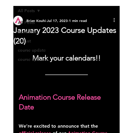
All Posts
Brian Kouhi
Jul 17, 2023
1 min read
All Posts
January 2023 Course Updates
newsletter
(20)
august
course update
Mark your calendars!!
course updates
—————————
Animation Course Release 
Date
We’re excited to announce that the 