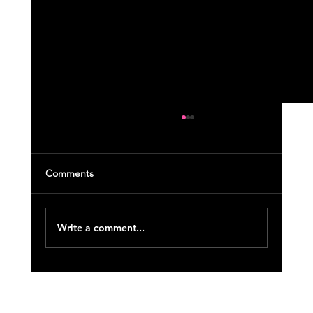
Comments
Write a comment...
November 2022 Course Updates (18)