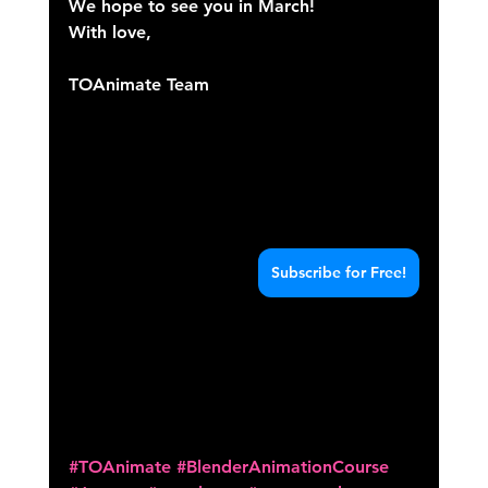
We hope to see you in March!
With love,
TOAnimate Team
Subscribe for Free!
#TOAnimate
#BlenderAnimationCourse