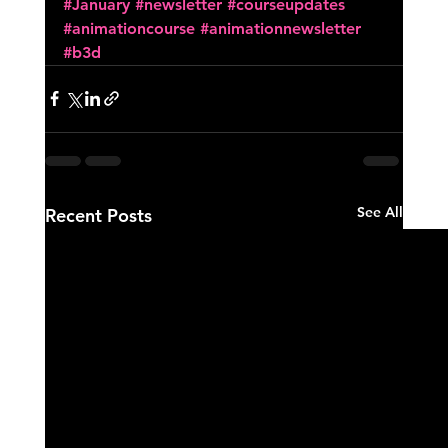
#January
#newsletter
#courseupdates
#animationcourse
#animationnewsletter
#b3d
See All
Recent Posts