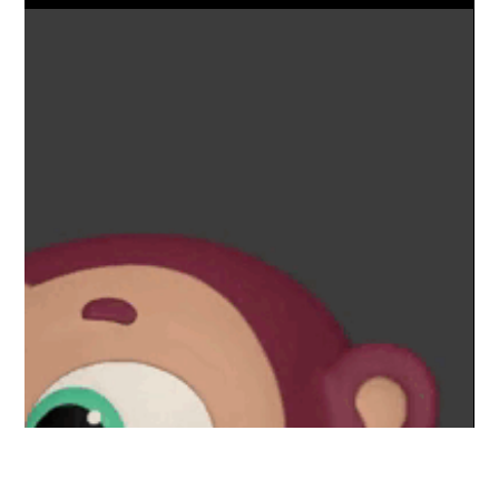
Launch of our comprehensive Blender Animation Course!