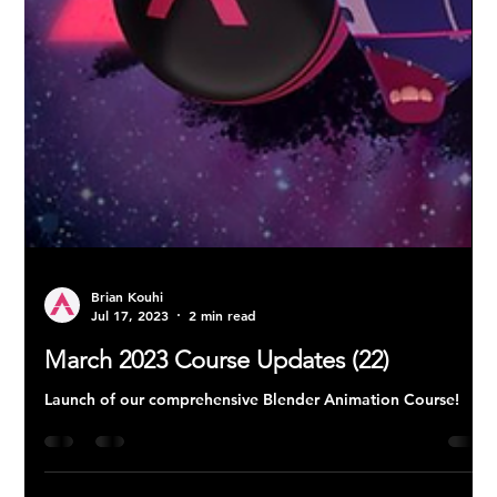
Brian Kouhi
Jul 17, 2023
2 min read
March 2023 Course Updates (22)