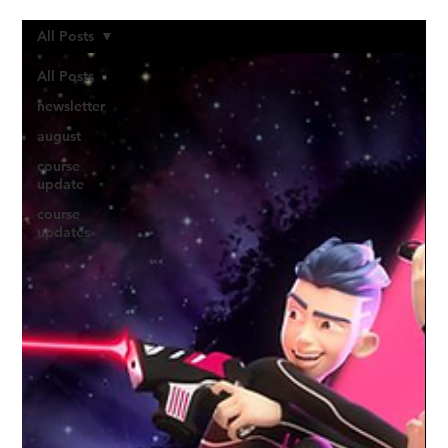
All Posts
All Posts
newsletter
august
course
update
course
updates